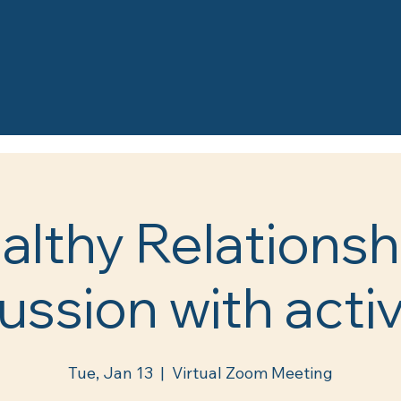
althy Relationsh
ussion with activ
Tue, Jan 13
  |  
Virtual Zoom Meeting