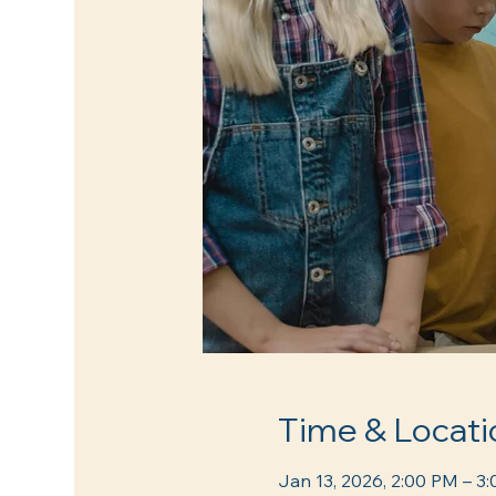
Time & Locati
Jan 13, 2026, 2:00 PM – 3