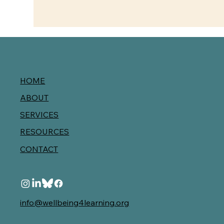
HOME
ABOUT
SERVICES
RESOURCES
CONTACT
info@wellbeing4learning.org