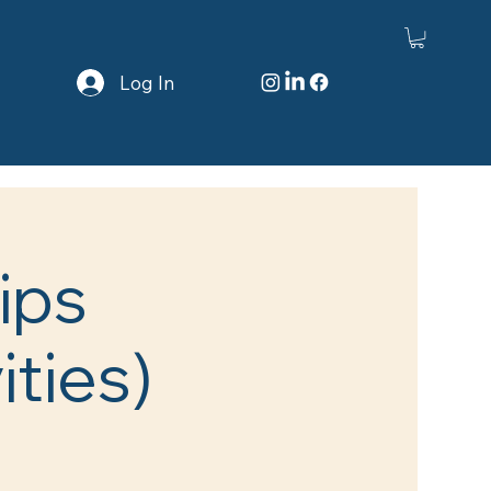
Log In
ips
ities)