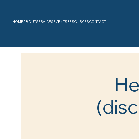
HOME
ABOUT
SERVICES
EVENTS
RESOURCES
CONTACT
He
(disc