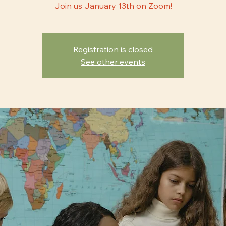
Join us January 13th on Zoom!
Registration is closed
See other events