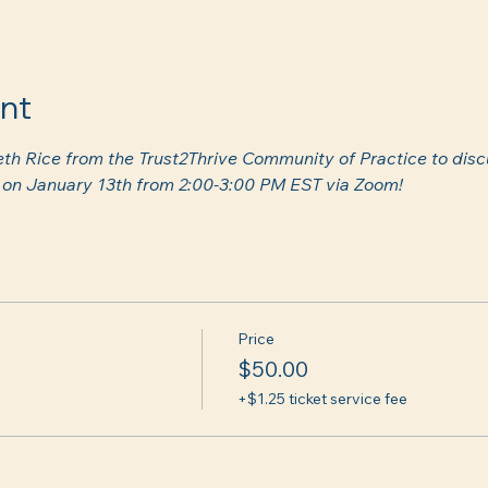
nt
eth Rice from the Trust2Thrive Community of Practice to disc
s) on January 13th from 2:00-3:00 PM EST via Zoom! 
Price
$50.00
+$1.25 ticket service fee