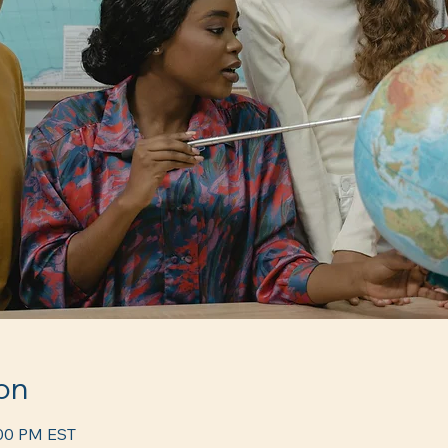
on
:00 PM EST