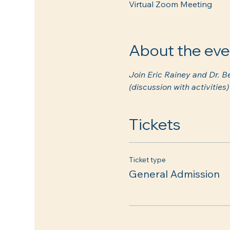
Virtual Zoom Meeting
About the eve
Join Eric Rainey and Dr. B
(discussion with activitie
Tickets
Ticket type
General Admission