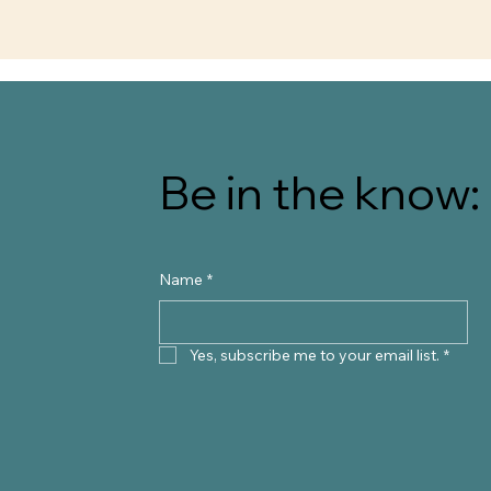
Be in the know: 
Name
*
Yes, subscribe me to your email list.
*