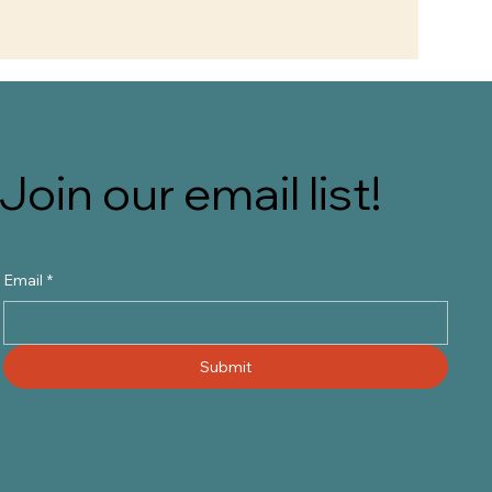
Join our email list!
Email
*
Submit