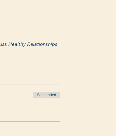
uss Healthy Relationships 
Sale ended