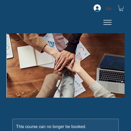
Log In
This course can no longer be booked.