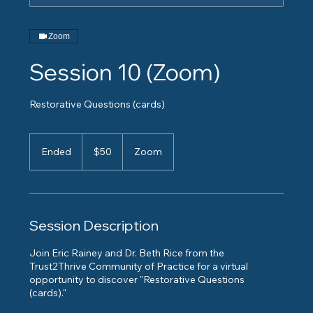
Zoom
Session 10 (Zoom)
Restorative Questions (cards)
50
US
Ended
E
$50
Zoom
dollars
n
d
e
d
Session Description
Join Eric Rainey and Dr. Beth Rice from the
Trust2Thrive Community of Practice for a virtual
opportunity to discover "Restorative Questions
(cards)."