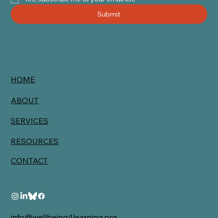
Submit
HOME
ABOUT
SERVICES
RESOURCES
CONTACT
info@wellbeing4learning.org