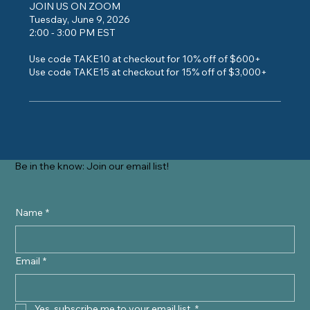
JOIN US ON ZOOM
Tuesday, June 9, 2026
2:00 - 3:00 PM EST
Use code TAKE10 at checkout for 10% off of $600+
Use code TAKE15 at checkout for 15% off of $3,000+
Be in the know: Join our email list!
Name
*
Email
*
Yes, subscribe me to your email list.
*